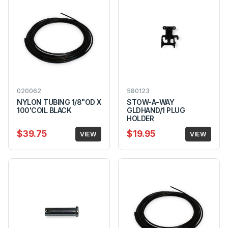
020062
580123
NYLON TUBING 1/8"OD X
STOW-A-WAY
100'COIL BLACK
GLDHAND/1 PLUG
HOLDER
$39.75
$19.95
VIEW
VIEW