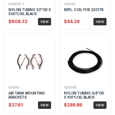
020055-7
320132
NYLON TUBING 1/2"OD X
REPL. COIL FOR 320178
500'COIL BLACK
$608.32
$84.39
VIEW
VIEW
501051
020059
AIR TANK MOUNTING
NYLON TUBING 3/4"OD
BRACKETS
X 100'COIL BLACK
$37.61
$289.86
VIEW
VIEW