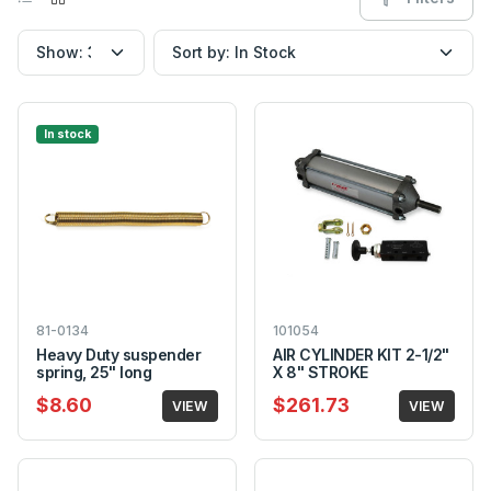
In stock
81-0134
101054
Heavy Duty suspender
AIR CYLINDER KIT 2-1/2"
spring, 25" long
X 8" STROKE
$8.60
$261.73
VIEW
VIEW