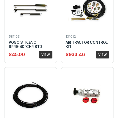
581103
131012
POGO STK,ENC
AIR TRACTOR CONTROL
SPRG,40"CHR STD
KIT
$45.00
$933.46
VIEW
VIEW