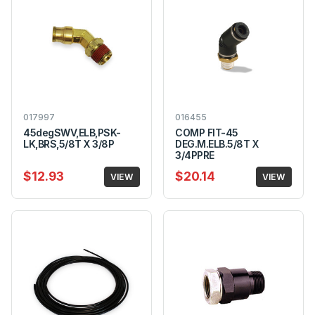
017997
016455
45degSWV,ELB,PSK-
COMP FIT-45
LK,BRS,5/8T X 3/8P
DEG.M.ELB.5/8T X
3/4PPRE
$12.93
$20.14
VIEW
VIEW