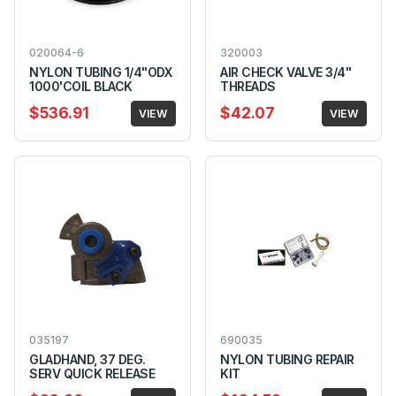
020064-6
320003
NYLON TUBING 1/4"ODX
AIR CHECK VALVE 3/4"
1000'COIL BLACK
THREADS
$536.91
$42.07
VIEW
VIEW
035197
690035
GLADHAND, 37 DEG.
NYLON TUBING REPAIR
SERV QUICK RELEASE
KIT