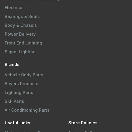
Electrical
Bearings & Seals
Body & Chassis
Power Delivery
Front End Lighting
Signal Lighting
Brands
Vehicle Body Parts
Buyers Products
Lighting Parts
SKF Parts
Air Conditioning Parts
Useful Links
Store Policies