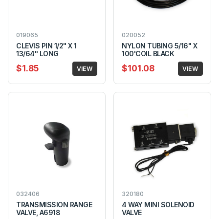
019065
020052
CLEVIS PIN 1/2" X 1
NYLON TUBING 5/16" X
13/64" LONG
100'COIL BLACK
$1.85
$101.08
VIEW
VIEW
032406
320180
TRANSMISSION RANGE
4 WAY MINI SOLENOID
VALVE, A6918
VALVE