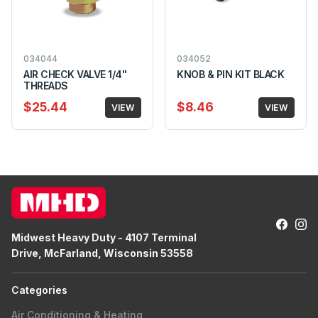
034044
034052
AIR CHECK VALVE 1/4"
KNOB & PIN KIT BLACK
THREADS
$25.44
$8.46
VIEW
VIEW
Midwest Heavy Duty - 4107 Terminal
Drive, McFarland, Wisconsin 53558
Categories
Air Conditioning & Heating