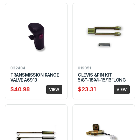
032404
019051
TRANSMISSION RANGE
CLEVIS &PIN KIT
VALVE A6913
5/8"-18X4-15/16"LONG
$40.98
$23.31
VIEW
VIEW