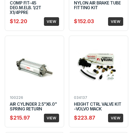
COMP FIT-45
NYLON AIR BRAKE TUBE
DEG.M.ELB. 1/2T
FITTING KIT
X1/4PPRE
$12.20
$152.03
VIEW
VIEW
100226
034137
AIR CYLINDER 2.5"X6.0"
HEIGHT CTRL VALVE KIT
SPRING RETURN
-VOLVO MACK
$215.97
$223.87
VIEW
VIEW