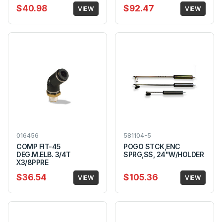
$40.98
$92.47
VIEW
VIEW
016456
581104-5
COMP FIT-45
POGO STCK,ENC
DEG.M.ELB. 3/4T
SPRG,SS, 24"W/HOLDER
X3/8PPRE
$36.54
$105.36
VIEW
VIEW