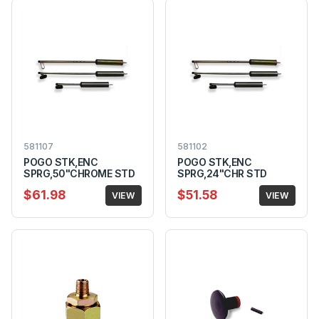
581107
581102
POGO STK,ENC
POGO STK,ENC
SPRG,50"CHROME STD
SPRG,24"CHR STD
$61.98
$51.58
VIEW
VIEW