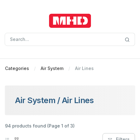
Categories
Air System
Air Lines
Air System
/
Air Lines
94 products found (Page 1 of 3)
Filters