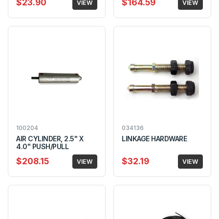
$23.90
$164.59
VIEW
VIEW
100204
034136
AIR CYLINDER, 2.5" X
LINKAGE HARDWARE
4.0" PUSH/PULL
$208.15
$32.19
VIEW
VIEW