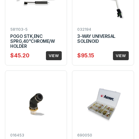
581103-5
032194
POGO STK,ENC
3-WAY UNIVERSAL
SPRG,40"CHROME/W
SOLENOID
HOLDER
$45.20
$95.15
VIEW
VIEW
016453
690050