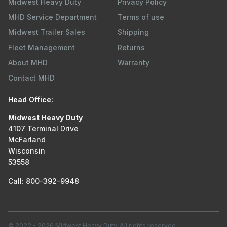
Midwest Heavy Duty
Privacy Policy
MHD Service Department
Terms of use
Midwest Trailer Sales
Shipping
Fleet Management
Returns
About MHD
Warranty
Contact MHD
Head Office:
Midwest Heavy Duty
4107 Terminal Drive
McFarland
Wisconsin
53558
Call: 800-392-9948
© 2022
-
2026
Midwest Heavy Duty. All rights reserved.