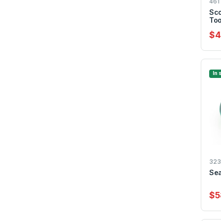
461
Sco
Too
$4
In 
323
Sea
$5