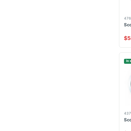
476
Sco
$5
In 
437
Sco