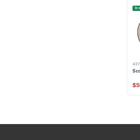
In 
437
Sco
$5