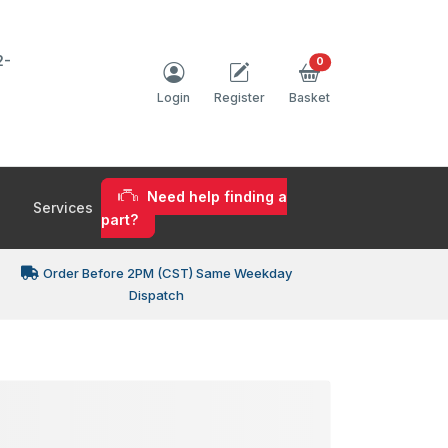
2-
0
Login
Register
Basket
Need help finding a
Services
part?
Order Before 2PM (CST) Same Weekday
Dispatch