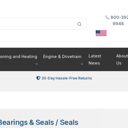
800-39
9948
Latest
About
tioning and Heating
Engine & Drivetrain
News
Us
30-Day Hassle-Free Returns
Bearings & Seals
/
Seals