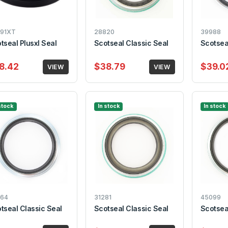
91XT
28820
39988
tseal Plusxl Seal
Scotseal Classic Seal
Scotsea
8.42
$38.79
$39.0
VIEW
VIEW
stock
In stock
In stock
64
31281
45099
tseal Classic Seal
Scotseal Classic Seal
Scotsea