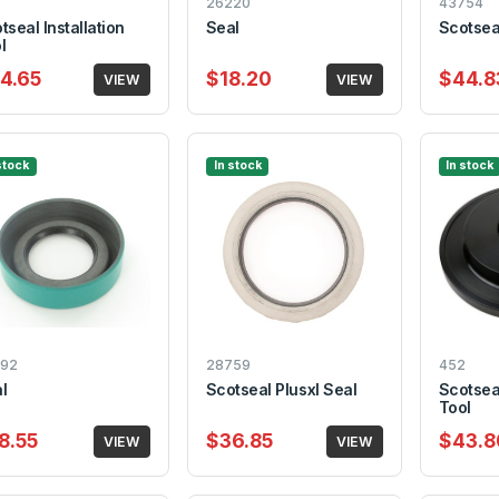
26220
43754
tseal Installation
Seal
Scotseal
l
4.65
$18.20
$44.8
VIEW
VIEW
stock
In stock
In stock
92
28759
452
l
Scotseal Plusxl Seal
Scotseal
Tool
8.55
$36.85
$43.8
VIEW
VIEW