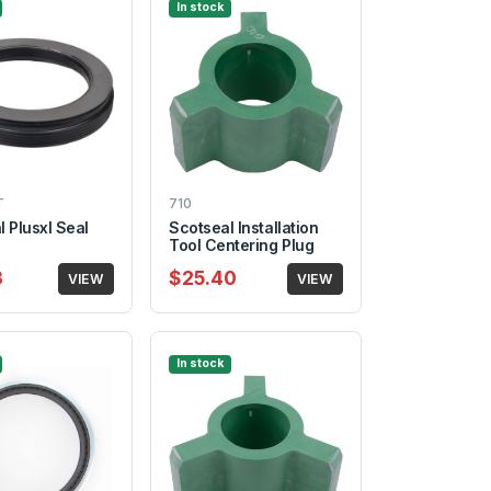
In stock
T
710
 Plusxl Seal
Scotseal Installation
Tool Centering Plug
3
$25.40
VIEW
VIEW
In stock