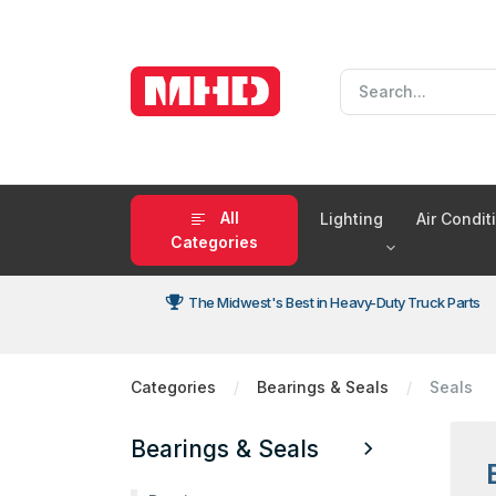
All
Lighting
Air Condi
Categories
The Midwest's Best in Heavy-Duty Truck Parts
Categories
Bearings & Seals
Seals
Bearings & Seals