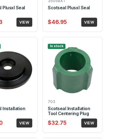
35058XT
 Plusxl Seal
Scotseal Plusxl Seal
3
$46.95
VIEW
VIEW
In stock
703
 Installation
Scotseal Installation
Tool Centering Plug
0
$32.75
VIEW
VIEW