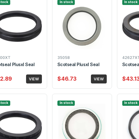
stock
In stock
In stock
300XT
35058
42627X
tseal Plusxl Seal
Scotseal Plusxl Seal
Scotseal
2.89
$46.73
$43.1
VIEW
VIEW
stock
In stock
In stock