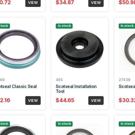
0.72
$34.87
$50.9
VIEW
VIEW
stock
In stock
In stock
66
465
27438
tseal Classic Seal
Scotseal Installation
Scotsea
Tool
2.16
$44.65
$30.3
VIEW
VIEW
stock
In stock
In stock