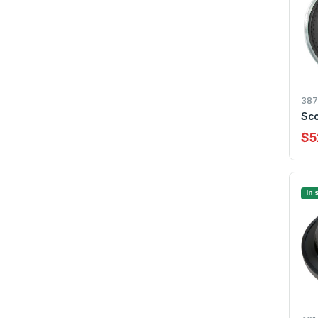
387
Sco
$5
In 