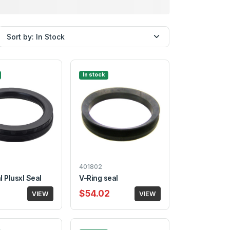
In stock
401802
 Plusxl Seal
V-Ring seal
$54.02
VIEW
VIEW