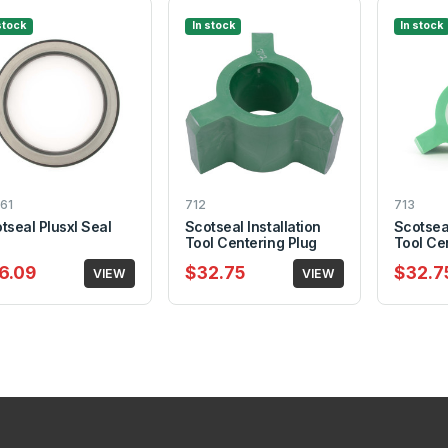
stock
In stock
In stock
61
712
713
tseal Plusxl Seal
Scotseal Installation
Scotseal
Tool Centering Plug
Tool Ce
6.09
$32.75
$32.7
VIEW
VIEW