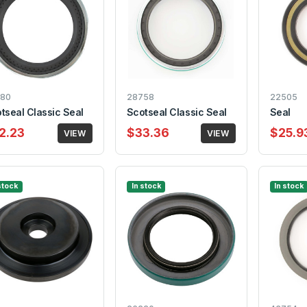
80
28758
22505
tseal Classic Seal
Scotseal Classic Seal
Seal
2.23
$33.36
$25.9
VIEW
VIEW
stock
In stock
In stock