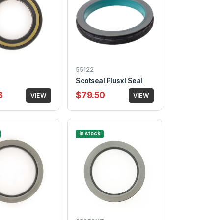
55122
Scotseal Plusxl Seal
3
$79.50
VIEW
VIEW
In stock