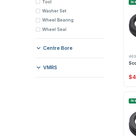
Tool
In 
Washer Set
Wheel Bearing
Wheel Seal
Centre Bore
46
Sco
VMRS
$4
In 