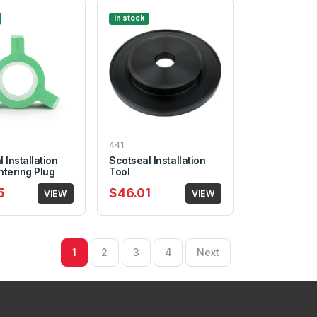
In stock
441
 Installation
Scotseal Installation
ntering Plug
Tool
5
$46.01
VIEW
VIEW
1
2
3
4
Next