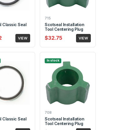
715
l Classic Seal
Scotseal Installation
Tool Centering Plug
2
$32.75
VIEW
VIEW
In stock
708
l Classic Seal
Scotseal Installation
Tool Centering Plug