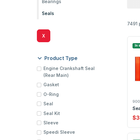
Bearings
Seals
7491 
X
In 
Product Type
Engine Crankshaft Seal
(Rear Main)
Gasket
O-Ring
900
Seal
Sea
Seal Kit
$3
Sleeve
Speedi Sleeve