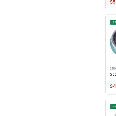
$5
In 
350
Sco
$4
In 