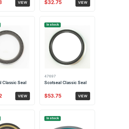
8
$32.75
VIEW
VIEW
In stock
47697
l Classic Seal
Scotseal Classic Seal
2
$53.75
VIEW
VIEW
In stock