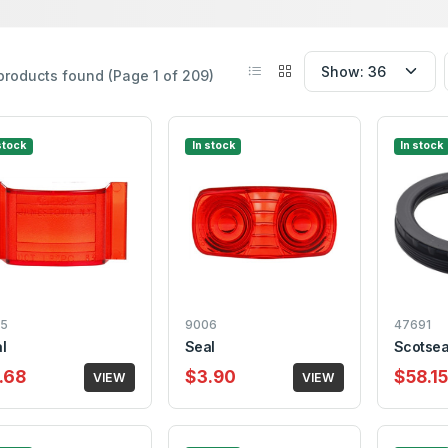
products found (Page 1 of 209)
stock
In stock
In stock
5
9006
47691
l
Seal
Scotseal
.68
$3.90
$58.15
VIEW
VIEW