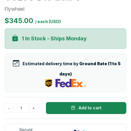
Flywheel
$345.00
/ each (USD)
1 In Stock - Ships Monday
Estimated delivery time by
Ground Rate (1 to 5
days)
Add to cart
Secure