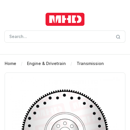
Home
Engine & Drivetrain
Transmission