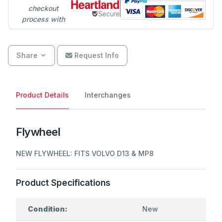
checkout
process with
Share
Request Info
Product Details
Interchanges
Flywheel
NEW FLYWHEEL: FITS VOLVO D13 & MP8
Product Specifications
Condition:
New