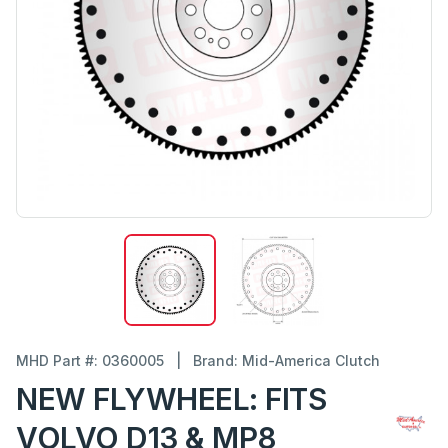
MHD Part #: 0360005
|
Brand: Mid-America Clutch
NEW FLYWHEEL: FITS
VOLVO D13 & MP8