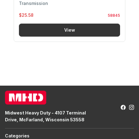
Transmission
$25.58
58845
View
Midwest Heavy Duty - 4107 Terminal
Drive, McFarland, Wisconsin 53558
Categories