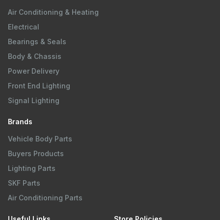
Air Conditioning & Heating
Electrical
Bearings & Seals
Body & Chassis
Power Delivery
Front End Lighting
Signal Lighting
Brands
Vehicle Body Parts
Buyers Products
Lighting Parts
SKF Parts
Air Conditioning Parts
Useful Links
Store Policies