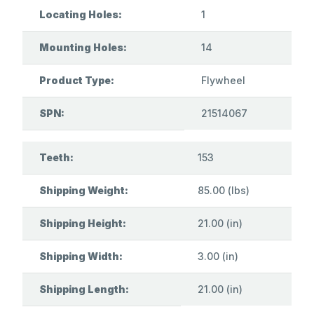
Locating Holes:
1
Mounting Holes:
14
Product Type:
Flywheel
SPN:
21514067
Teeth:
153
Shipping Weight:
85.00 (lbs)
Shipping Height:
21.00 (in)
Shipping Width:
3.00 (in)
Shipping Length:
21.00 (in)