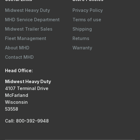
Midwest Heavy Duty
Privacy Policy
MHD Service Department
Terms of use
Midwest Trailer Sales
Shipping
Fleet Management
Returns
About MHD
Warranty
Contact MHD
Head Office:
Midwest Heavy Duty
4107 Terminal Drive
McFarland
Wisconsin
53558
Call: 800-392-9948