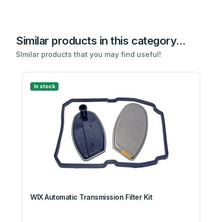
Similar products in this category...
SImilar products that you may find useful!
In stock
WIX Automatic Transmission Filter Kit