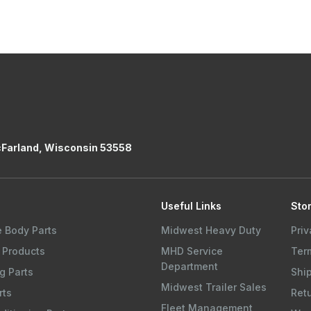
cFarland, Wisconsin 53558
s
Useful Links
Stor
e Body Parts
Midwest Heavy Duty
Priv
 Products
MHD Service
Ter
Department
g Parts
Shi
Midwest Trailer Sales
rts
Ret
Fleet Management