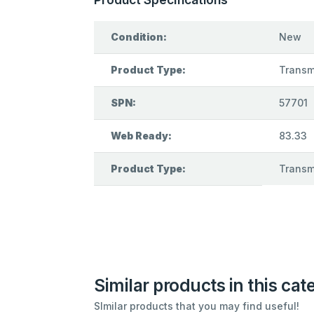
Condition:
New
Product Type:
Transmi
SPN:
57701
Web Ready:
83.33
Product Type:
Transmi
Similar products in this cat
SImilar products that you may find useful!