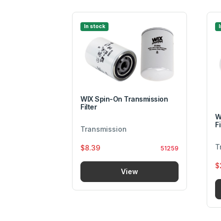
In stock
ransmission
WIX Spin-On Transmission
Filter
W
Fi
Transmission
T
$8.39
58845
51259
$
w
View