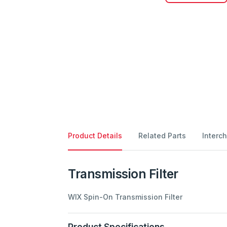
Product Details
Related Parts
Interc
Transmission Filter
WIX Spin-On Transmission Filter
Product Specifications