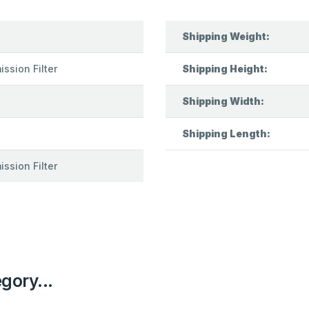
Shipping Weight:
ssion Filter
Shipping Height:
Shipping Width:
Shipping Length:
ssion Filter
egory...