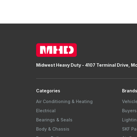
Midwest Heavy Duty - 4107 Terminal Drive, M
Categories
Brand
Air Conditioning & Heating
Vehicl
Electrical
Buyers
Bearings & Seals
Lightin
Body & Chassis
SKF Pa