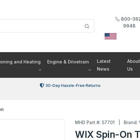
800-39
9948
Latest
About
tioning and Heating
Engine & Drivetrain
News
Us
30-Day Hassle-Free Returns
on
MHD Part #: 57701
|
Brand:
WIX Spin-On T