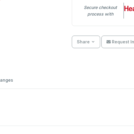
Secure checkout
process with
Share
Request In
hanges