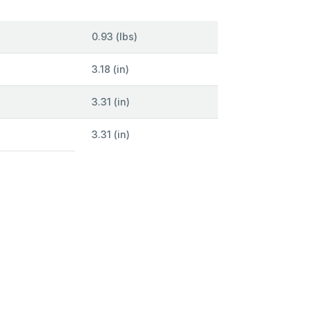
0.93 (lbs)
3.18 (in)
3.31 (in)
3.31 (in)