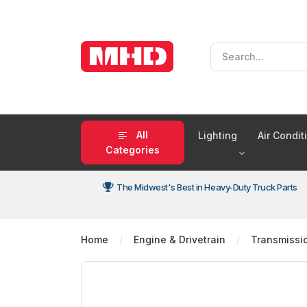
All
Lighting
Air Condi
Categories
The Midwest's Best in Heavy-Duty Truck Parts
Home
Engine & Drivetrain
Transmissi