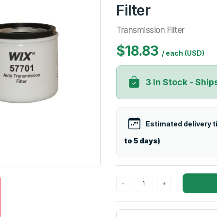
Filter
Transmission Filter
$18.83
/ each (USD)
3 In Stock - Ship
Estimated delivery 
to 5 days)