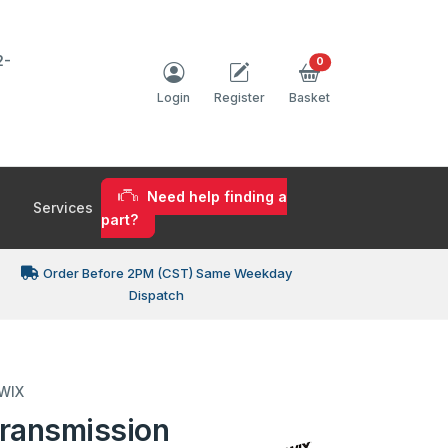
2-
0
Login
Register
Basket
Need help finding a
Services
part?
Order Before 2PM (CST) Same Weekday
Dispatch
 WIX
ransmission