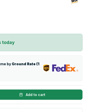
s today
time by
Ground Rate (1
Add to cart