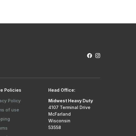
e Policies
Head Office:
acy Policy
Midwest Heavy Duty
4107 Terminal Drive
ms of use
McFarland
pping
Wisconsin
53558
urns