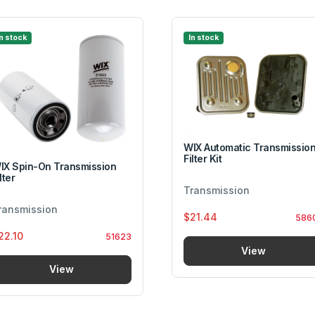
In stock
In stock
WIX Automatic Transmissio
Filter Kit
IX Spin-On Transmission
lter
Transmission
ransmission
$21.44
586
22.10
51623
View
View