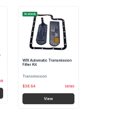
In stock
In stock
n
WIX Automatic Transmission
Filter Kit
Transmissio
Transmission
08
Transmissio
$38.64
58180
$5.00
View